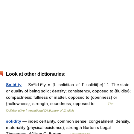
Look at other dictionaries:
Solidity
— So*lid i*ty, n. [L. soliditas: cf. F. solidit[ e].] 1. The state
or quality of being solid; density; consistency, opposed to {fluidity};
compactness; fullness of matter, opposed to {openness} or
{hollowness}; strength; soundness, opposed to… …
The
Collaborative International Dictionary of English
solidity
— index certainty, common sense, congealment, density,
materiality (physical existence), strength Burton s Legal
Thesaurus. William C. Burton …