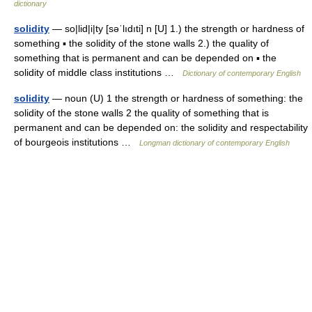
dictionary
solidity
— so|lid|i|ty [səˈlıdıti] n [U] 1.) the strength or hardness of
something ▪ the solidity of the stone walls 2.) the quality of
something that is permanent and can be depended on ▪ the
solidity of middle class institutions …
Dictionary of contemporary English
solidity
— noun (U) 1 the strength or hardness of something: the
solidity of the stone walls 2 the quality of something that is
permanent and can be depended on: the solidity and respectability
of bourgeois institutions …
Longman dictionary of contemporary English