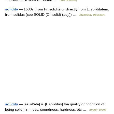
Law dictionary
solidity
— 1530s, from Fr. solidité or directly from L. soliditatem,
from solidus (see SOLID (Cf. solid) (adj.)) …
Etymology dictionary
solidity
— [sə lid′ətē] n. [L soliditas] the quality or condition of
being solid; firmness, soundness, hardness, etc …
English World