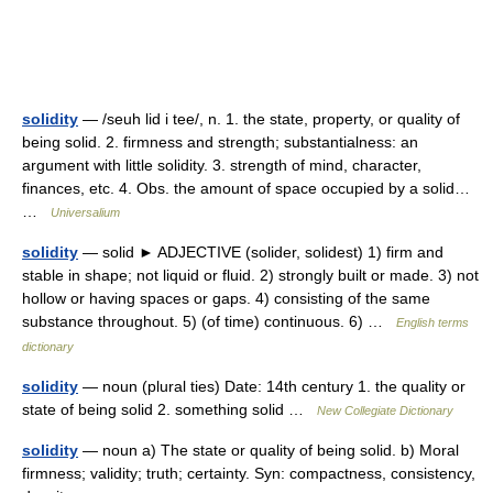
solidity
— /seuh lid i tee/, n. 1. the state, property, or quality of
being solid. 2. firmness and strength; substantialness: an
argument with little solidity. 3. strength of mind, character,
finances, etc. 4. Obs. the amount of space occupied by a solid…
…
Universalium
solidity
— solid ► ADJECTIVE (solider, solidest) 1) firm and
stable in shape; not liquid or fluid. 2) strongly built or made. 3) not
hollow or having spaces or gaps. 4) consisting of the same
substance throughout. 5) (of time) continuous. 6) …
English terms
dictionary
solidity
— noun (plural ties) Date: 14th century 1. the quality or
state of being solid 2. something solid …
New Collegiate Dictionary
solidity
— noun a) The state or quality of being solid. b) Moral
firmness; validity; truth; certainty. Syn: compactness, consistency,