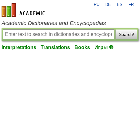
RU
DE
ES
FR
en-academic.com
Academic Dictionaries and Encyclopedias
Search!
Interpretations
Translations
Books
Игры ⚽