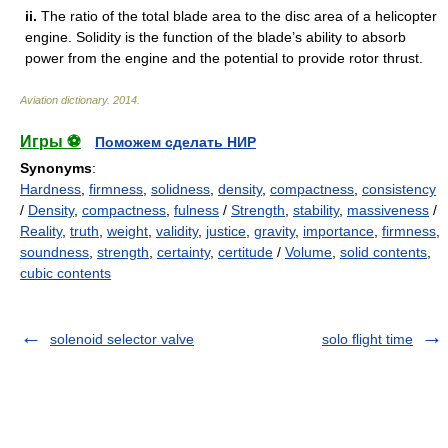
ii.
The ratio of the total blade area to the disc area of a helicopter
engine. Solidity is the function of the blade’s ability to absorb
power from the engine and the potential to provide rotor thrust.
Aviation dictionary
.
2014
.
Игры ⚽
Поможем сделать НИР
Synonyms
:
Hardness
,
firmness
,
solidness
,
density
,
compactness
,
consistency
/
Density
,
compactness
,
fulness
/
Strength
,
stability
,
massiveness
/
Reality
,
truth
,
weight
,
validity
,
justice
,
gravity
,
importance
,
firmness
,
soundness
,
strength
,
certainty
,
certitude
/
Volume
,
solid contents
,
cubic contents
solenoid selector valve
solo flight time