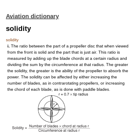
Aviation dictionary
solidity
solidity
i.
The ratio between the part of a propeller disc that when viewed
from the front is solid and the part that is just air. This ratio is
measured by adding up the blade chords at a certain radius and
dividing the sum by the circumference at that radius. The greater
the solidity, the greater is the ability of the propeller to absorb the
power. The solidity can be affected by either increasing the
number of blades, as in contrarotating propellers, or increasing
the chord of each blade, as is done with paddle blades.