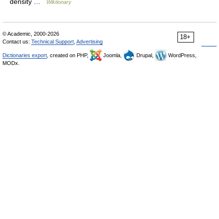
density …
Wiktionary
© Academic, 2000-2026
18+
Contact us:
Technical Support
,
Advertising
Dictionaries export
, created on PHP,
Joomla,
Drupal,
WordPress,
MODx.